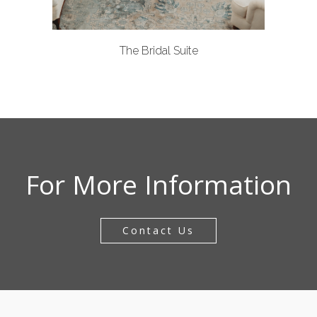
The Bridal Suite
For More Information
Contact Us