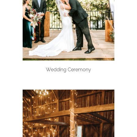
Wedding Ceremony