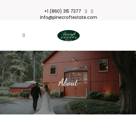
+1 (860) 315 7377
info@pinecroftestate.com
About