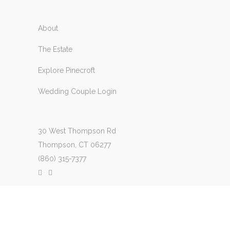
About
The Estate
Explore Pinecroft
Wedding Couple Login
30 West Thompson Rd
Thompson, CT 06277
(860) 315-7377