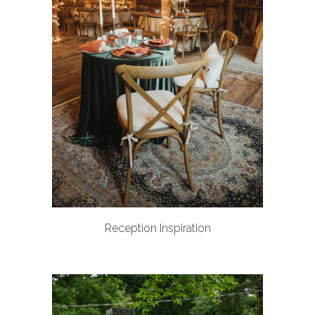
Reception Inspiration