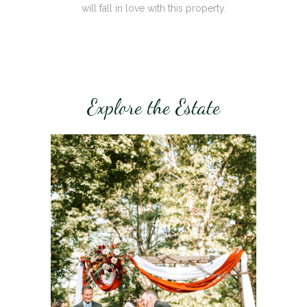
will fall in love with this property.
Explore the Estate