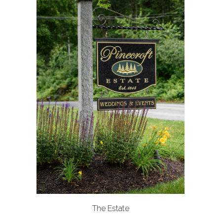
The Estate