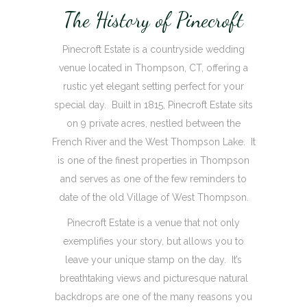
The History of Pinecroft
Pinecroft Estate is a countryside wedding
venue located in Thompson, CT, offering a
rustic yet elegant setting perfect for your
special day. Built in 1815, Pinecroft Estate sits
on 9 private acres, nestled between the
French River and the West Thompson Lake. It
is one of the finest properties in Thompson
and serves as one of the few reminders to
date of the old Village of West Thompson.
Pinecroft Estate is a venue that not only
exemplifies your story, but allows you to
leave your unique stamp on the day. It’s
breathtaking views and picturesque natural
backdrops are one of the many reasons you